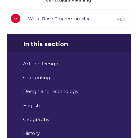
Curriculum Planning
White Rose Progression Map
PDF
In this section
Art and Design
Computing
Design and Technology
English
Geography
History