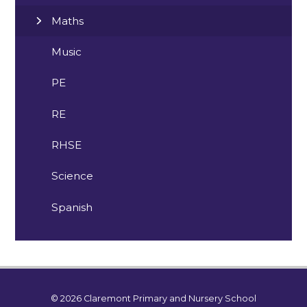
Maths
Music
PE
RE
RHSE
Science
Spanish
© 2026 Claremont Primary and Nursery School