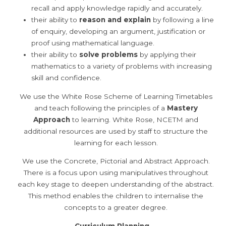
recall and apply knowledge rapidly and accurately.
their ability to
reason and explain
by following a line
of enquiry, developing an argument, justification or
proof using mathematical language.
their ability to
solve problems
by applying their
mathematics to a variety of problems with increasing
skill and confidence.
We use the White Rose Scheme of Learning Timetables
and teach following the principles of a
Mastery
Approach
to learning. White Rose, NCETM and
additional resources are used by staff to structure the
learning for each lesson.
We use the Concrete, Pictorial and Abstract Approach.
There is a focus upon using manipulatives throughout
each key stage to deepen understanding of the abstract.
This method enables the children to internalise the
concepts to a greater degree.