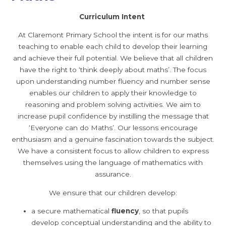
Curriculum Intent
At Claremont Primary School the intent is for our maths
teaching to enable each child to develop their learning
and achieve their full potential. We believe that all children
have the right to ‘think deeply about maths’. The focus
upon understanding number fluency and number sense
enables our children to apply their knowledge to
reasoning and problem solving activities. We aim to
increase pupil confidence by instilling the message that
‘Everyone can do Maths’. Our lessons encourage
enthusiasm and a genuine fascination towards the subject.
We have a consistent focus to allow children to express
themselves using the language of mathematics with
assurance.
We ensure that our children develop:
a secure mathematical
fluency
, so that pupils
develop conceptual understanding and the ability to