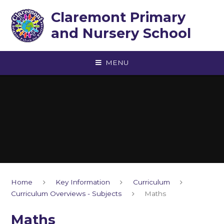
Skip to content ↓
Claremont Primary
and Nursery School
MENU
Home
Key Information
Curriculum
Curriculum Overviews - Subjects
Maths
Maths