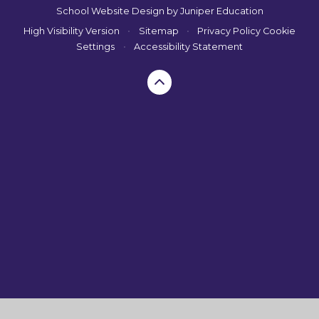
School Website Design by
Juniper Education
High Visibility Version
•
Sitemap
•
Privacy Policy
Cookie
Settings
•
Accessibility Statement