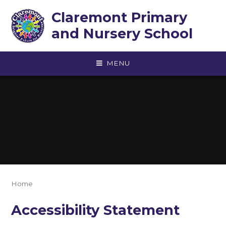
Skip to content ↓
Claremont Primary
and Nursery School
MENU
Home
Accessibility Statement