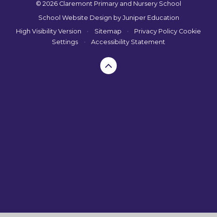
© 2026 Claremont Primary and Nursery School
School Website Design by
Juniper Education
High Visibility Version
•
Sitemap
•
Privacy Policy
Cookie
Settings
•
Accessibility Statement