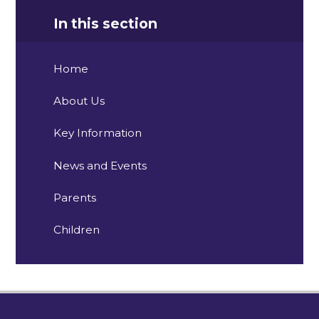
In this section
Home
About Us
Key Information
News and Events
Parents
Children