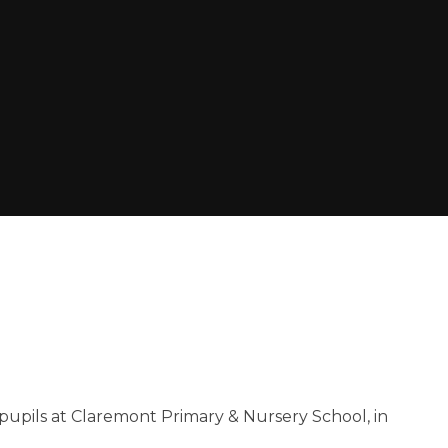
 pupils at Claremont Primary & Nursery School, in