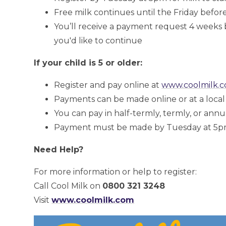
Free milk continues until the Friday before
You’ll receive a payment request 4 weeks 
you'd like to continue
If your child is 5 or older:
Register and pay online at
www.coolmilk.
Payments can be made online or at a loca
You can pay in half-termly, termly, or annu
Payment must be made by Tuesday at 5pm f
Need Help?
For more information or help to register:
Call Cool Milk on
0800 321 3248
Visit
www.coolmilk.com