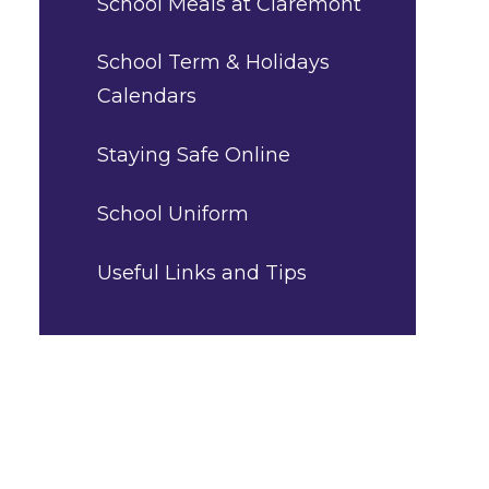
School Meals at Claremont
School Term & Holidays
Calendars
Staying Safe Online
School Uniform
Useful Links and Tips