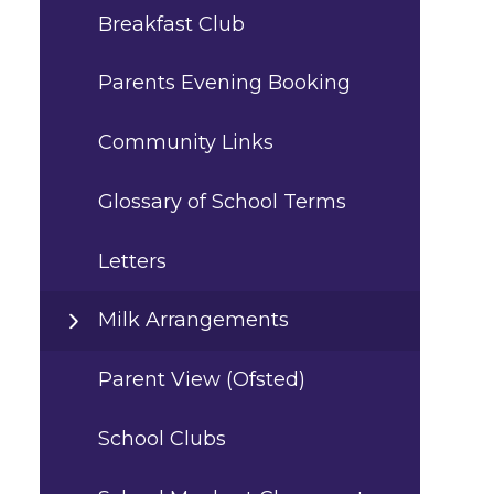
Breakfast Club
Parents Evening Booking
Community Links
Glossary of School Terms
Letters
Milk Arrangements
Parent View (Ofsted)
School Clubs