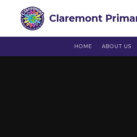
Skip to content ↓
Claremont Primar
HOME
ABOUT US