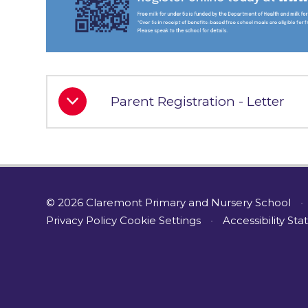
Parent Registration - Letter
© 2026 Claremont Primary and Nursery School
•
Privacy Policy
Cookie Settings
•
Accessibility St