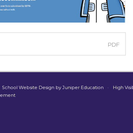
PDF
School Website Design by
Juniper Education
•
High Visi
atement