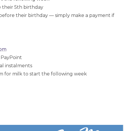
 their 5th birthday
before their birthday — simply make a payment if
com
l PayPoint
al instalments
or milk to start the following week