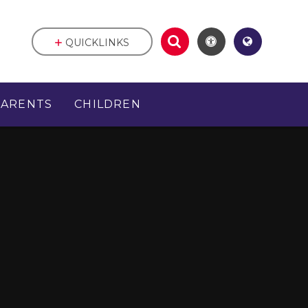
QUICKLINKS
PARENTS
CHILDREN