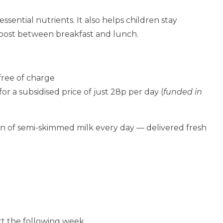
essential nutrients. It also helps children stay
oost between breakfast and lunch.
free of charge
or a subsidised price of just 28p per day (
funded in
n of semi-skimmed milk every day — delivered fresh
rt the following week