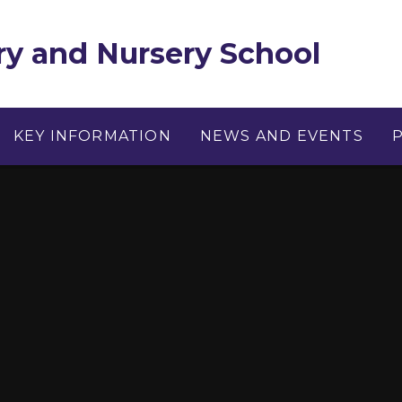
y and Nursery School
KEY INFORMATION
NEWS AND EVENTS