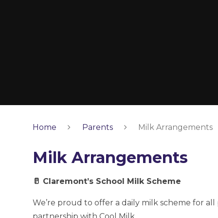
Home
Parents
Milk Arrangements
Milk Arrangements
🥛 Claremont’s School Milk Scheme
We’re proud to offer a daily milk scheme for all
partnership with Cool Milk.