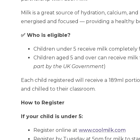
Milk is a great source of hydration, calcium, and 
energised and focused — providing a healthy b
✅ Who is eligible?
Children under 5 receive milk completely 
Children aged 5 and over can receive milk f
part by the UK Government
)
Each child registered will receive a
189ml portio
and chilled to their classroom.
How to Register
If your child is under 5:
Register online at
www.coolmilk.com
Register by Tuesday at 5pm for milk to sta