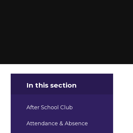
In this section
After School Club
Attendance & Absence