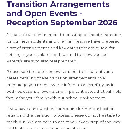
Transition Arrangements
and Open Events -
Reception September 2026
As part of our commitment to ensuring a smooth transition
for our new students and their families, we have prepared
a set of arrangements and key dates that are crucial for
settling in your children with us and to allow you, as
Parent/Carers, to also feel prepared.
Please see the letter below sent out to all parents and
carers detailing these transition arrangements. We
encourage you to review the information carefully, as it
outlines essential events and important dates that will help
familiarise your family with our school environment.
If you have any questions or require further clarification
regarding the transition process, please do not hesitate to
reach out. We are here to assist you every step of the way
and look forward to meeting you all soon.