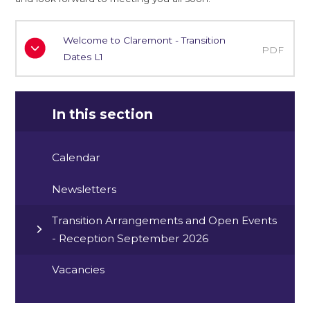
Welcome to Claremont - Transition
PDF
Dates L1
In this section
Calendar
Newsletters
Transition Arrangements and Open Events
- Reception September 2026
Vacancies