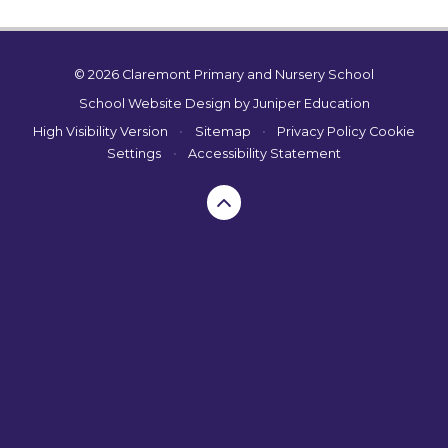
© 2026 Claremont Primary and Nursery School
School Website Design by
Juniper Education
High Visibility Version
•
Sitemap
•
Privacy Policy
Cookie
Settings
•
Accessibility Statement