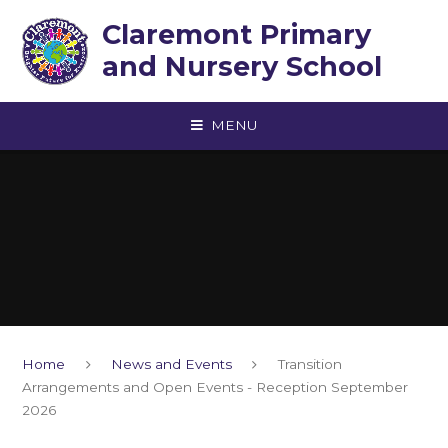
Skip to content ↓
Claremont Primary
and Nursery School
MENU
Home
News and Events
Transition
Arrangements and Open Events - Reception September
2026