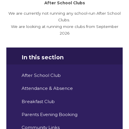
After School Clubs
We are currently not running any school-run After School
Clubs.
We are looking at running more clubs from September
2026
In this section
After School Club
Attendance & Absence
Breakfast Club
Parents Evening Booking
Community Links