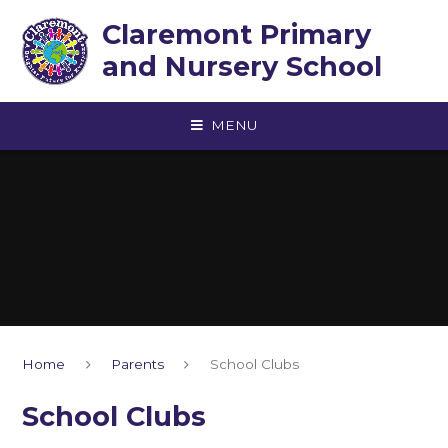
Skip to content ↓
Claremont Primary
and Nursery School
MENU
Home
Parents
School Clubs
School Clubs