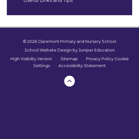
Useful Links and Tips
© 2026 Claremont Primary and Nursery School
School Website Design by
Juniper Education
High Visibility Version
•
Sitemap
•
Privacy Policy
Cookie
Settings
•
Accessibility Statement