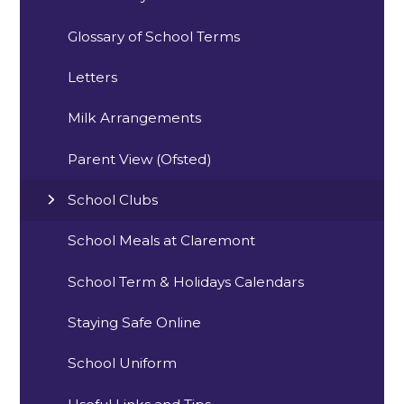
Glossary of School Terms
Letters
Milk Arrangements
Parent View (Ofsted)
School Clubs
School Meals at Claremont
School Term & Holidays Calendars
Staying Safe Online
School Uniform