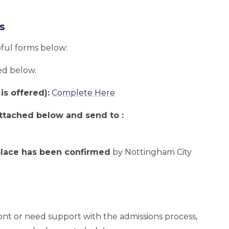
s
pful forms below:
ed below.
is offered):
Complete Here
 attached below and send to :
 place has been confirmed
by Nottingham City
ont or need support with the admissions process,