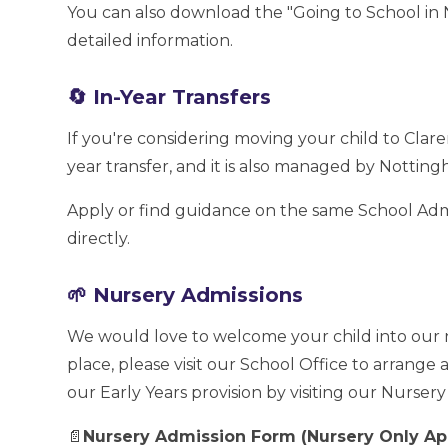
You can also download the "Going to School in 
detailed information.
🔄 In-Year Transfers
If you're considering moving your child to Clare
year transfer, and it is also managed by Notting
Apply or find guidance on the same School Admi
directly.
🌱 Nursery Admissions
We would love to welcome your child into our n
place, please visit our School Office to arrange
our Early Years provision by visiting our Nurser
📄
Nursery Admission Form (Nursery Only Ap