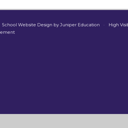
School Website Design by
Juniper Education
•
High Visi
atement