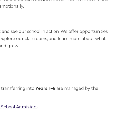
 emotionally.
 and see our school in action. We offer opportunities
 explore our classrooms, and learn more about what
and grow.
 transferring into
Years 1–6
are managed by the
 School Admissions