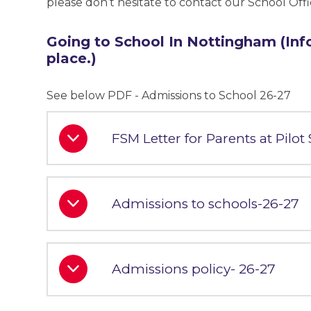
please don’t hesitate to contact our School Off
Going to School In Nottingham (Inf
place.)
See below PDF - Admissions to School 26-27
FSM Letter for Parents at Pilot
Admissions to schools-26-27
Admissions policy- 26-27