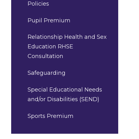
Policies
Pupil Premium
Relationship Health and Sex
Education RHSE
Consultation
Safeguarding
Special Educational Needs
and/or Disabilities (SEND)
Sports Premium