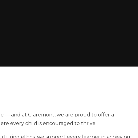
one — and at Claremont, we are proud to offer a
re every child is encouraged to thrive.
nurturing ethos, we support every learner in achieving