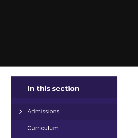
In this section
Admissions
Curriculum