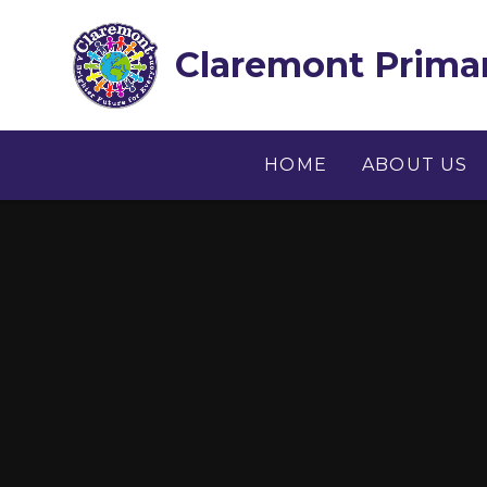
Skip to content ↓
Claremont Primar
HOME
ABOUT US