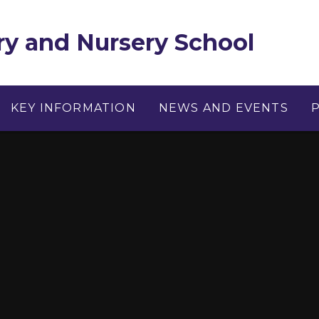
y and Nursery School
KEY INFORMATION
NEWS AND EVENTS