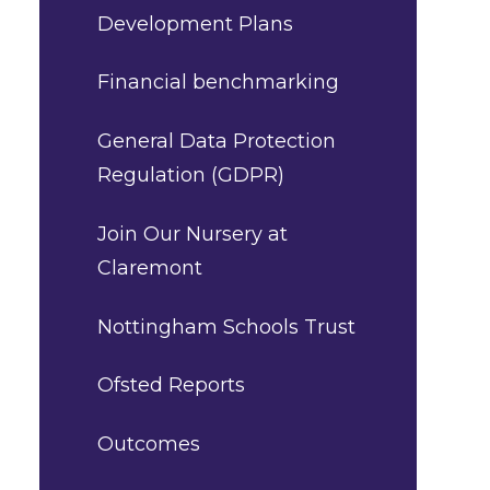
Development Plans
Financial benchmarking
General Data Protection
Regulation (GDPR)
Join Our Nursery at
Claremont
Nottingham Schools Trust
Ofsted Reports
Outcomes