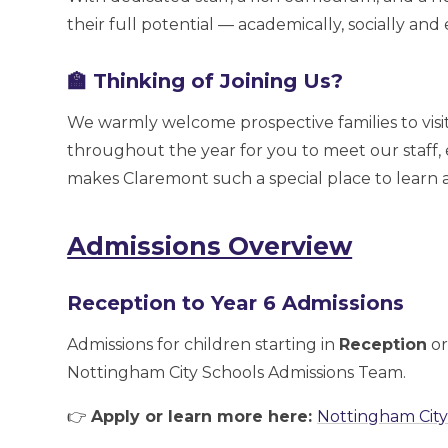
their full potential — academically, socially and
🏫 Thinking of Joining Us?
We warmly welcome prospective families to visit
throughout the year for you to meet our staff,
makes Claremont such a special place to learn 
Admissions Overview
Reception to Year 6 Admissions
Admissions for children starting in
Reception
or
Nottingham City Schools Admissions Team.
👉
Apply or learn more here:
Nottingham City