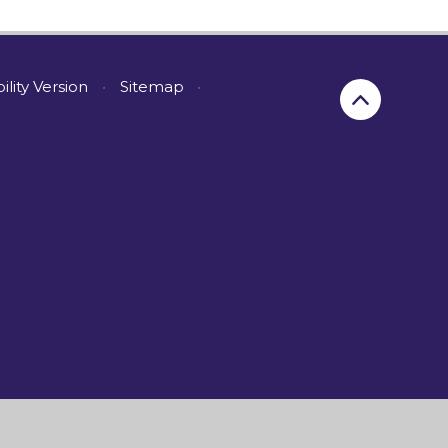
bility Version
•
Sitemap
•