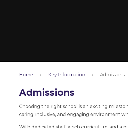
Home
Key Information
Admissions
Admissions
Choosing the right school is an exciting milest
caring, inclusive, and engaging environment whe
With dedicated staff, a rich curriculum, and a 