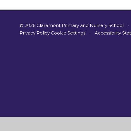
© 2026 Claremont Primary and Nursery School
•
Privacy Policy
Cookie Settings
•
Accessibility St
Cookie Policy