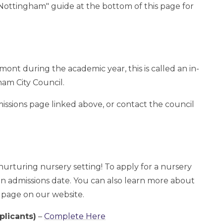
Nottingham" guide at the bottom of this page for
mont during the academic year, this is called an in-
ham City Council.
ssions page linked above, or contact the council
urturing nursery setting! To apply for a nursery
 an admissions date. You can also learn more about
y page on our website.
plicants)
–
Complete Here