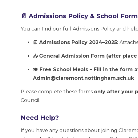
📄 Admissions Policy & School Form
You can find our full Admissions Policy and hel
📘
Admissions Policy 2024–2025:
Attach
📥
General Admission Form (after place 
🍽️
Free School Meals – Fill in the form
Admin@claremont.nottingham.sch.uk
Please complete these forms
only after your
Council.
Need Help?
If you have any questions about joining Clarem