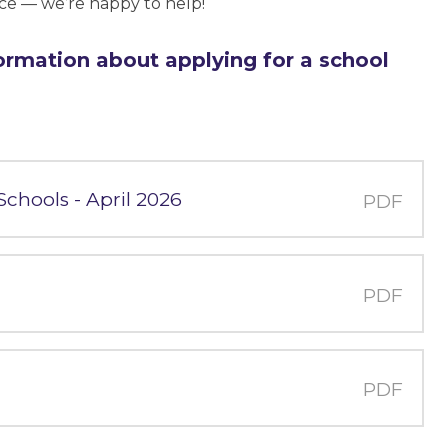
ice — we’re happy to help!
ormation about applying for a school
 Schools - April 2026
PDF
PDF
PDF