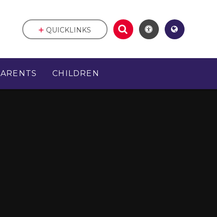
QUICKLINKS
PARENTS
CHILDREN